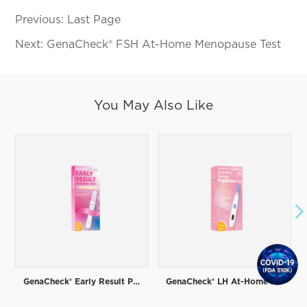
Previous:
Last Page
Next:
GenaCheck® FSH At-Home Menopause Test
You May Also Like

GenaCheck® Early Result Pregnancy Test
GenaCheck® LH At-Home Ovulation Prediction Test