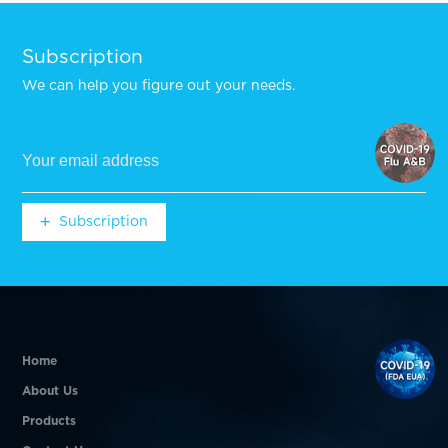
Subscription
We can help you figure out your needs.
+
Subscription
+
Subscription
Home
About Us
Products