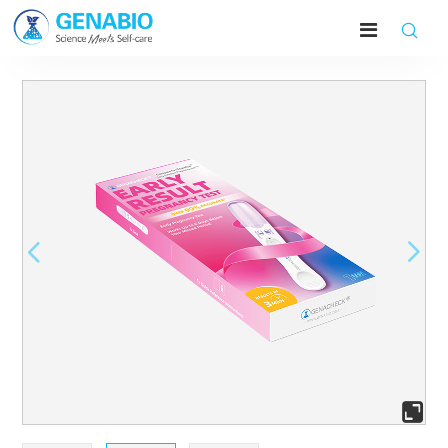




