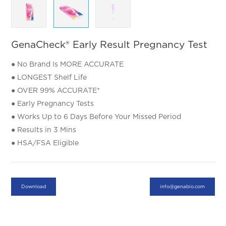
GenaCheck® Early Result Pregnancy Test
​● No Brand Is MORE ACCURATE
​● LONGEST Shelf Life
​● OVER 99% ACCURATE*
​● Early Pregnancy Tests
​● Works Up to 6 Days Before Your Missed Period
​● Results in 3 Mins
​● HSA/FSA Eligible
Download
info@genabio.com